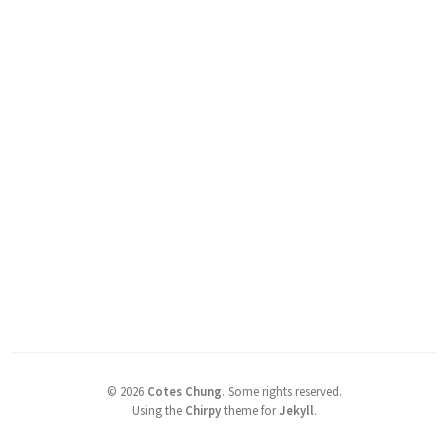
©
2026
Cotes Chung
.
Some rights reserved.
Using the
Chirpy
theme for
Jekyll
.