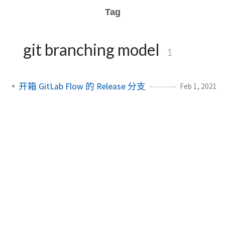
Tag
git branching model
1
开箱 GitLab Flow 的 Release 分支
Feb 1, 2021