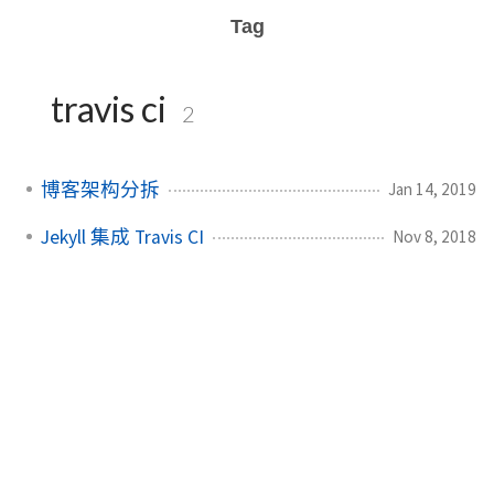
Tag
travis ci
2
博客架构分拆
Jan 14, 2019
Jekyll 集成 Travis CI
Nov 8, 2018