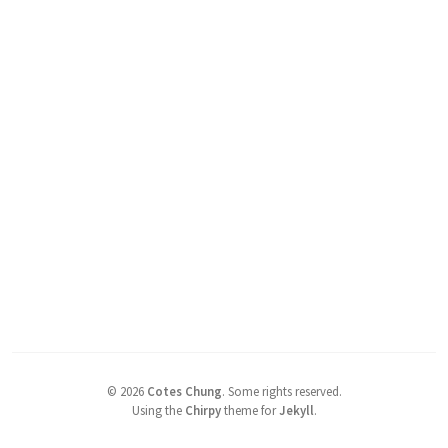
©
2026
Cotes Chung
.
Some rights reserved.
Using the
Chirpy
theme for
Jekyll
.