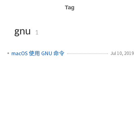
Tag
gnu
1
macOS 使用 GNU 命令
Jul 10, 2019