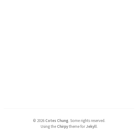
©
2026
Cotes Chung
.
Some rights reserved.
Using the
Chirpy
theme for
Jekyll
.