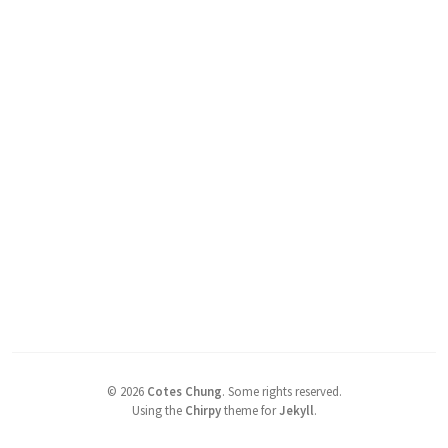
©
2026
Cotes Chung
.
Some rights reserved.
Using the
Chirpy
theme for
Jekyll
.