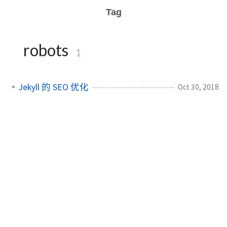
Tag
robots
1
Jekyll 的 SEO 优化
Oct 30, 2018