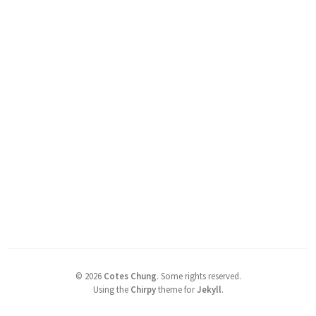
©
2026
Cotes Chung
.
Some rights reserved.
Using the
Chirpy
theme for
Jekyll
.