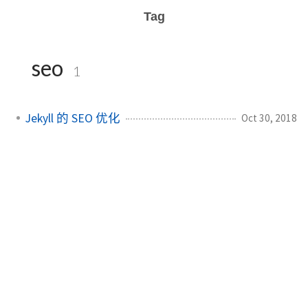
Tag
seo
1
Jekyll 的 SEO 优化
Oct 30, 2018