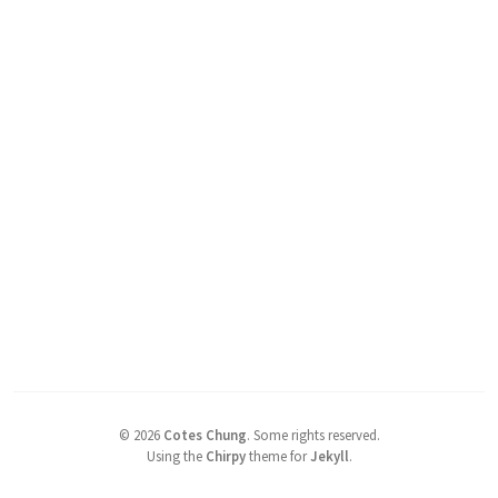
©
2026
Cotes Chung
.
Some rights reserved.
Using the
Chirpy
theme for
Jekyll
.