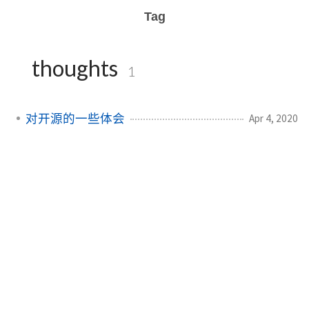
Tag
thoughts
1
对开源的一些体会
Apr 4, 2020