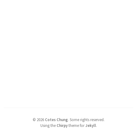
©
2026
Cotes Chung
.
Some rights reserved.
Using the
Chirpy
theme for
Jekyll
.